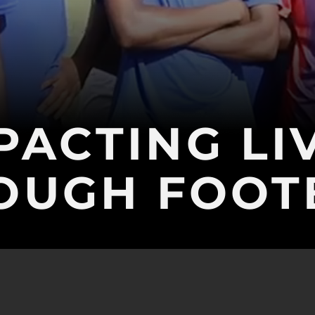
PACTING LI
OUGH FOOT