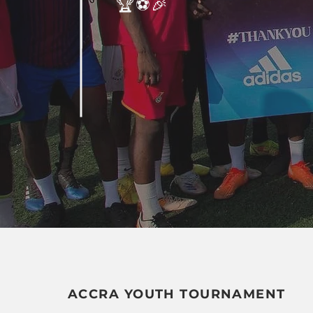
🏆⚽️🎉
ACCRA YOUTH TOURNAMENT