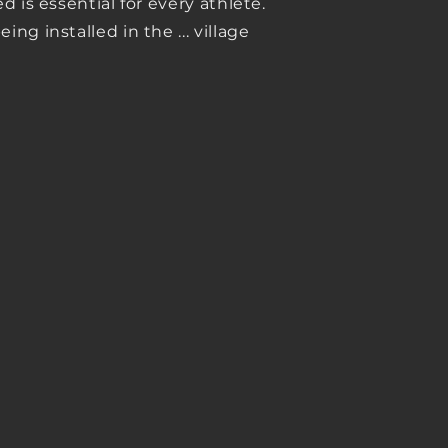
 is essential for every athlete.
ng installed in the ... village