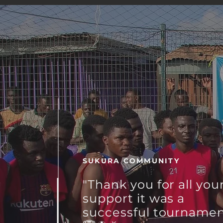
SUKURA COMMUNITY
"Thank you for all you
support it was a
successful
tourname