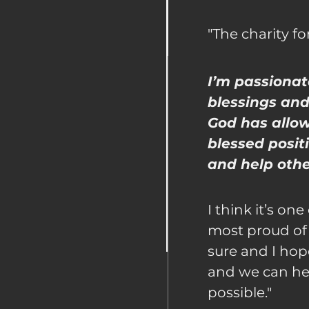
"The charity fo
I’m passionat
blessings and
God has allo
blessed positi
and help other
I think it’s one
most proud of
sure and I hop
and we can he
possible."