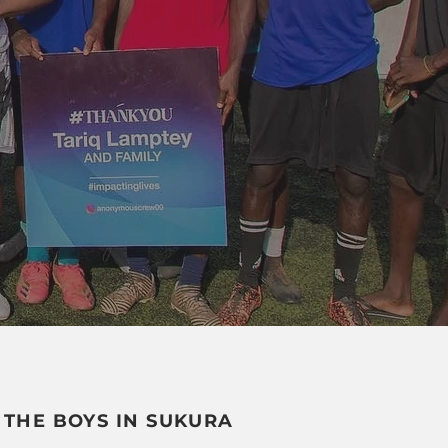
 THE BOYS IN SUKURA