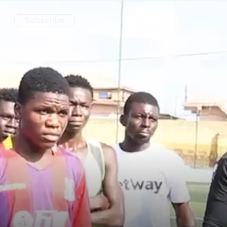
Subscribe
e