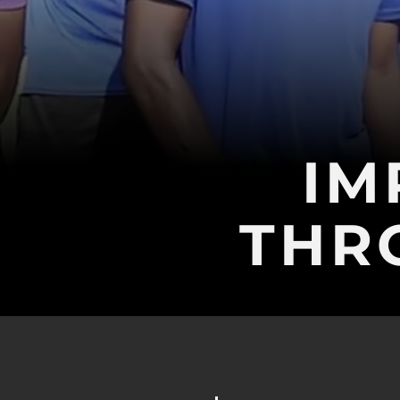
IM
THR