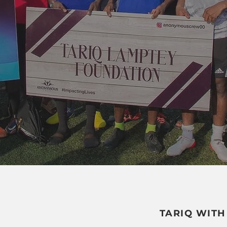
TARIQ WITH