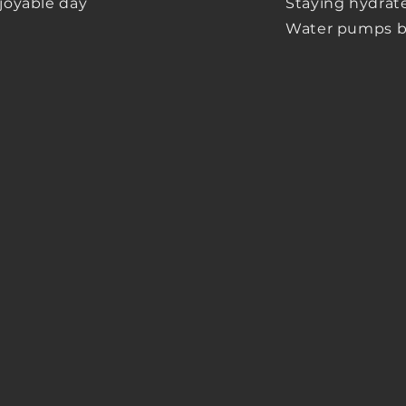
njoyable day
Staying hydrated
Water
pumps bei