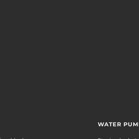
WATER PUM