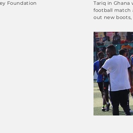
tey Foundation
Tariq in Ghana 
football match 
out new boots, 