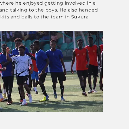
where he enjoyed getting involved in a
and talking to the boys. He also handed
kits and balls to the team in Sukura