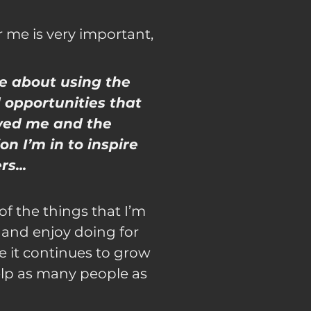
r me is very important,
e about using the
 opportunities that
wed me and the
on I’m in to inspire
s...
 of the things that I’m
 and enjoy doing for
e it continues to grow
lp as many people as