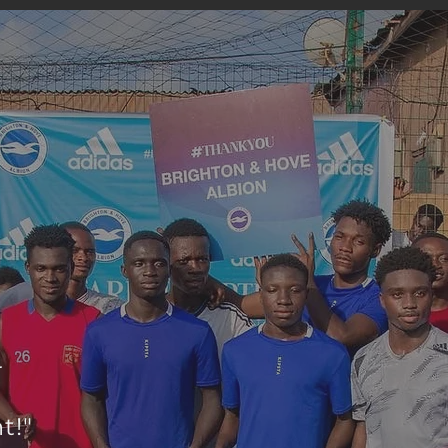
r
nt
!"