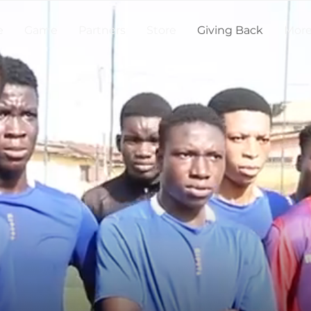
e
Game
Partners
Store
Giving Back
Mor