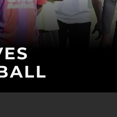
VES
BALL