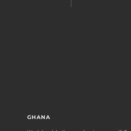
GHANA