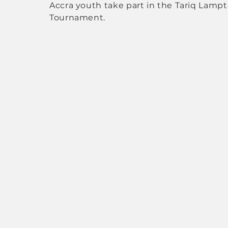
Accra youth take part in the Tariq Lamp
Tournament.