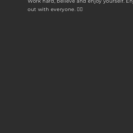
Work hard, believe and enjoy yourself. E
out with everyone. ✌🏾